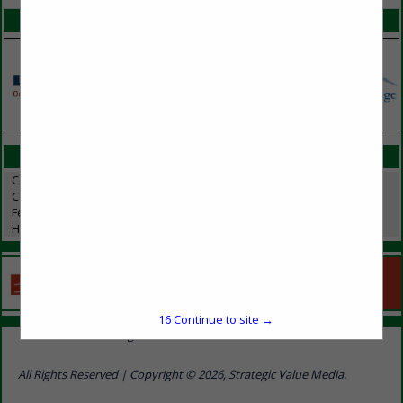
SPOTLIGHTS
CATEGORIES IN HOGS / SWINE
Compost Covers
Composting
Feed & Manure Equipment
Hogs / Swine
16
Continue to site →
Home
Show Listings
Advertise With Us
Contact Us
All Rights Reserved | Copyright © 2026, Strategic Value Media.