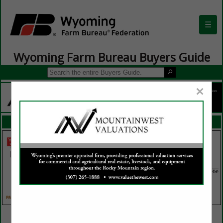
☰
Wyoming Farm Bureau Buyers Guide
×
FEATURED COMPANIES
VIEW ALL FEATURED COMPANIES