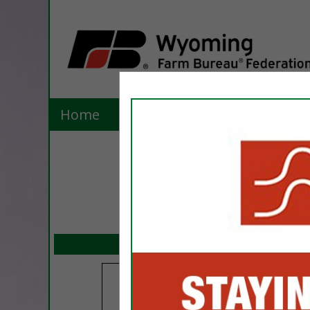
Home
Explore
Contact