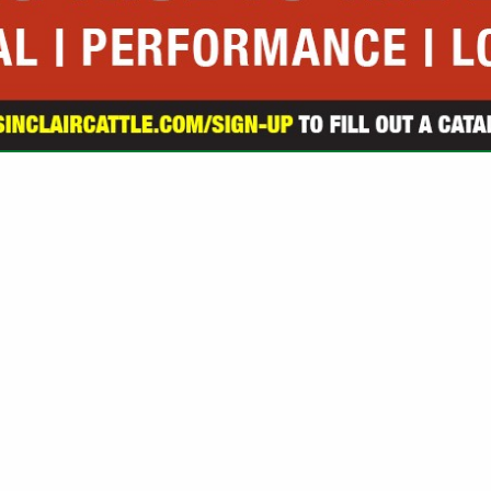
VIEW ALL FEATURED COMPANIES
GS ALL LISTINGS
.
Showing
results