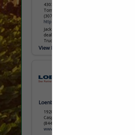
4303 Buttermilk Rd.
Torrington, WY 82240
(307) 532-0338
https://www.feedyourcattle.com/
Jackson AG is the authorized regional
dealer for HydraBed bale beds and CM
Truck Beds, serving agricultural,
commercial, and industrial customers
View More...
across Wyoming, Nebraska, and Colorado
with proven...
Loenbro LLC
1920 North Loop Ave
Casper, WY 82601
(844) 563-6276 ext. 1030
www.loenbro.com