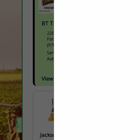
BT Trailer Services Inc.
22080 HWY 34
Fort Morgan, CO 80701
(970) 542-2325
Servicing Semi trailers and part sales
Authorized Wilson repair facility
View More...
Jackson AG Inc