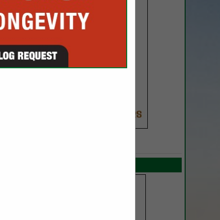
SPOTLIGHTS