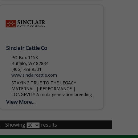
Sinclair Cattle Co
PO Box 1158
Buffalo, WY 82834
(406) 788-9331
www.sinclaircattle.com
STAYING TRUE TO THE LEGACY
MATERNAL | PERFORMANCE |
LONGEVITY A multi-generation breeding
program focusing on the longevity of
View More...
proven genetics. Logan Baker (307) 254-
1477 Lance Kline (785) 564-1744
.
Showing
results