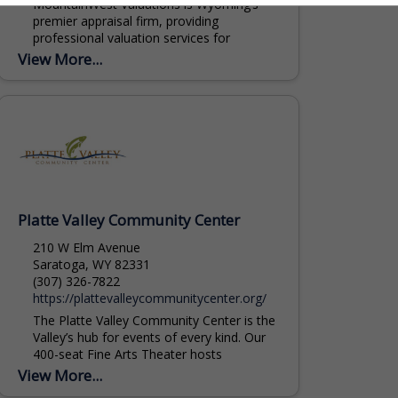
MountainWest Valuations is Wyoming’s
premier appraisal firm, providing
professional valuation services for
commercial and agricultural real estate,
View More...
livestock, and equipment throughout the
Rocky Mountain region. Our Agricultural...
Platte Valley Community Center
210 W Elm Avenue
Saratoga, WY 82331
(307) 326-7822
https://plattevalleycommunitycenter.org/
The Platte Valley Community Center is the
Valley’s hub for events of every kind. Our
400-seat Fine Arts Theater hosts
performances, lectures, and large
View More...
presentations. The Great...