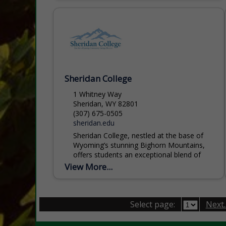
Sheridan College
1 Whitney Way
Sheridan, WY 82801
(307) 675-0505
sheridan.edu
Sheridan College, nestled at the base of
Wyoming’s stunning Bighorn Mountains,
offers students an exceptional blend of
academic excellence, affordability, and
View More...
personal support. With more than 60
programs...
Select page:
Next..