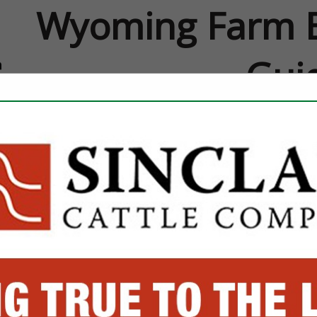
Wyoming Farm B
Gui
FEATURED COMPANIES