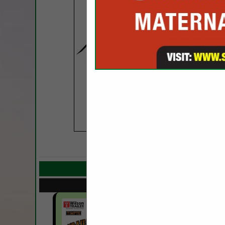
COMPANY LISTIN
Select page:
Next..