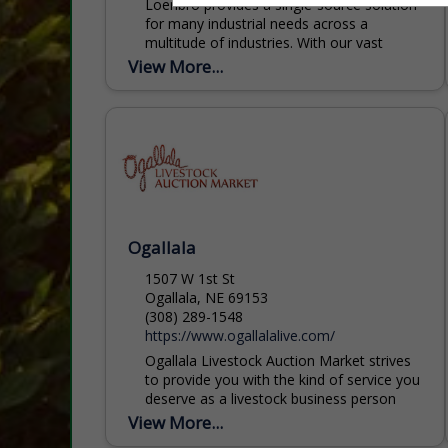
Loenbro provides a single-source solution
for many industrial needs across a
multitude of industries. With our vast
coverage of the western United States,
View More...
we pride ourselves on being...
Ogallala
1507 W 1st St
Ogallala, NE 69153
(308) 289-1548
https://www.ogallalalive.com/
Ogallala Livestock Auction Market strives
to provide you with the kind of service you
deserve as a livestock business person
and a friend. Over the past 75 years,
View More...
Ogallala...