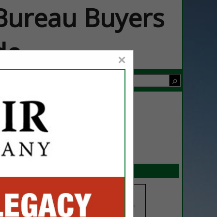
ureau Buyers
de
×