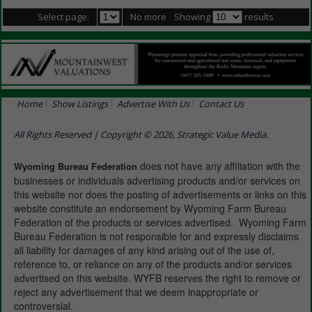
Select page:
No more
Showing
results
Home
Show Listings
Advertise With Us
Contact Us
All Rights Reserved | Copyright © 2026, Strategic Value Media.
does not have any affiliation with the
Wyoming Bureau Federation
businesses or individuals advertising products and/or services on
this website nor does the posting of advertisements or links on this
website constitute an endorsement by Wyoming Farm Bureau
Federation of the products or services advertised. Wyoming Farm
Bureau Federation is not responsible for and expressly disclaims
all liability for damages of any kind arising out of the use of,
reference to, or reliance on any of the products and/or services
advertised on this website. WYFB reserves the right to remove or
reject any advertisement that we deem inappropriate or
controversial.