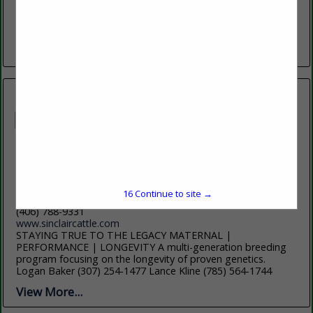
Bighorn Mountains, offers students an exceptional blend of
academic excellence, affordability, and personal support.
With more than 60 programs...
View More...
Sinclair Cattle Co
PO Box 1158
16
Continue to site →
Buffalo, WY 82834
(406) 788-9331
www.sinclaircattle.com
STAYING TRUE TO THE LEGACY MATERNAL |
PERFORMANCE | LONGEVITY A multi-generation breeding
program focusing on the longevity of proven genetics.
Logan Baker (307) 254-1477 Lance Kline (785) 564-1744
View More...