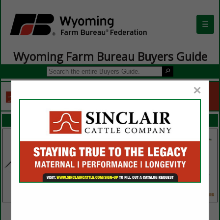
☰
Wyoming Farm Bureau Buyers Guide
×
FEATURED COMPANIES
VIEW ALL FEATURED COMPANIES