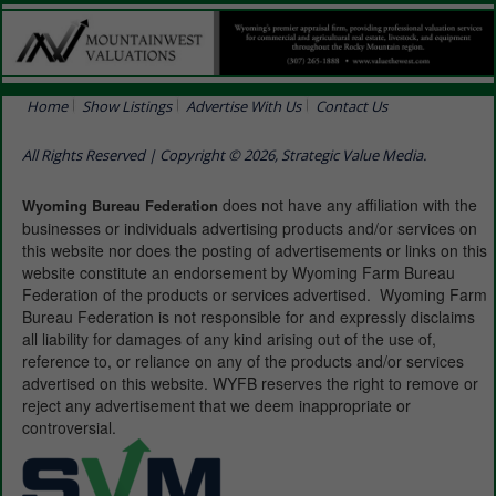
Home
Show Listings
Advertise With Us
Contact Us
All Rights Reserved | Copyright © 2026, Strategic Value Media.
does not have any affiliation with the
Wyoming Bureau Federation
businesses or individuals advertising products and/or services on
this website nor does the posting of advertisements or links on this
website constitute an endorsement by Wyoming Farm Bureau
Federation of the products or services advertised. Wyoming Farm
Bureau Federation is not responsible for and expressly disclaims
all liability for damages of any kind arising out of the use of,
reference to, or reliance on any of the products and/or services
advertised on this website. WYFB reserves the right to remove or
reject any advertisement that we deem inappropriate or
controversial.