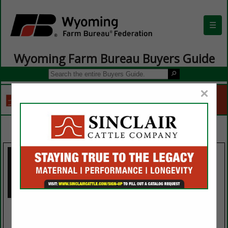
☰
Wyoming Farm Bureau Buyers Guide
×
SPOTLIGHTS
Three Crown
Ogallala
Petroleum
Ogallala Livestock Auction