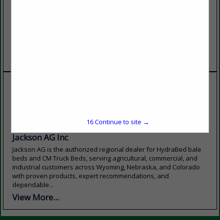
our vast coverage of the
exceptional blend of
western United States, we
academic excellence,
pride ourselves on being a
affordability, and personal
local service provider with
support. With more than 60
customer satisfaction and
programs to choose from,
custom...
state-of-the-art facilities,...
View More...
View More...
16
Continue to site →
Jackson AG Inc
Jackson AG is the authorized regional dealer for HydraBed bale
beds and CM Truck Beds, serving agricultural, commercial, and
industrial customers across Wyoming, Nebraska, and Colorado
with proven products, expert recommendations, and
dependable...
View More...