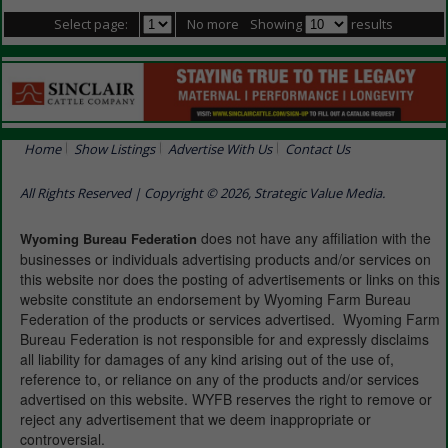
Select page:
No more
Showing
results
Home
Show Listings
Advertise With Us
Contact Us
All Rights Reserved | Copyright © 2026, Strategic Value Media.
does not have any affiliation with the
Wyoming Bureau Federation
businesses or individuals advertising products and/or services on
this website nor does the posting of advertisements or links on this
website constitute an endorsement by Wyoming Farm Bureau
Federation of the products or services advertised. Wyoming Farm
Bureau Federation is not responsible for and expressly disclaims
all liability for damages of any kind arising out of the use of,
reference to, or reliance on any of the products and/or services
advertised on this website. WYFB reserves the right to remove or
reject any advertisement that we deem inappropriate or
controversial.