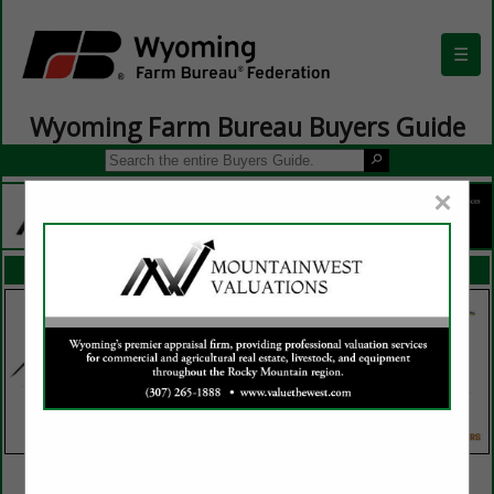
☰
Wyoming Farm Bureau Buyers Guide
×
FEATURED COMPANIES
VIEW ALL FEATURED COMPANIES