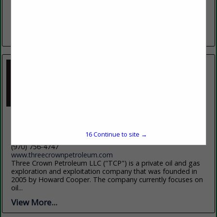
Bighorn Mountains, offers students an exceptional blend of
academic excellence, affordability, and personal support.
With more than 60 programs...
View More...
Three Crown Petroleum
P.O. Box 774327
16
Continue to site →
Steamboat Springs, CO 80477
(970) 756-4747
www.threecrownpetroleum.com
Three Crown Petroleum LLC ("TCP") is a private oil and gas
exploration and exploitation company that was founded in
2005 by Howard Cooper. The company currently focuses on
oil...
View More...