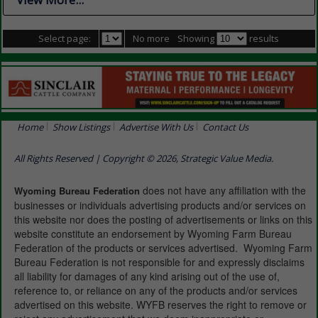
Select page:
No more
Showing
results
Home
Show Listings
Advertise With Us
Contact Us
All Rights Reserved | Copyright © 2026, Strategic Value Media.
does not have any affiliation with the
Wyoming Bureau Federation
businesses or individuals advertising products and/or services on
this website nor does the posting of advertisements or links on this
website constitute an endorsement by Wyoming Farm Bureau
Federation of the products or services advertised. Wyoming Farm
Bureau Federation is not responsible for and expressly disclaims
all liability for damages of any kind arising out of the use of,
reference to, or reliance on any of the products and/or services
advertised on this website. WYFB reserves the right to remove or