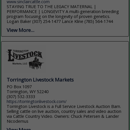
www.sinclaircattle.com
STAYING TRUE TO THE LEGACY MATERNAL |
PERFORMANCE | LONGEVITY A multi-generation breeding
program focusing on the longevity of proven genetics.
Logan Baker (307) 254-1477 Lance Kline (785) 564-1744
View More...
Torrington Livestock Markets
PO Box 1097
Torrington, WY 52240
(307) 532-3333
https://torringtonlivestock.com/
Torrington Livestock is a Full Service Livestock Auction Barn.
Selling cattle on live auction, country sales and video auction
via Cattle Country Video. Owners: Chuck Petersen & Lander
Nicodemus
View More...