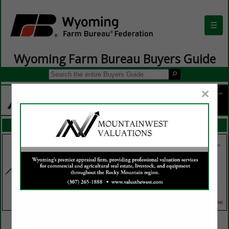
☰
Wyoming Farm Bureau Buyers Guide
×
FEATURED COMPANIES
VIEW ALL FEATURED COMPANIES