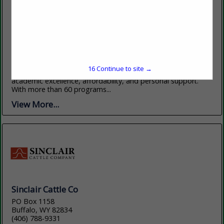
Sheridan College
1 Whitney Way
Sheridan, WY 82801
(307) 675-0505
sheridan.edu
Sheridan College, nestled at the base of Wyoming’s stunning
15
Continue to site →
Bighorn Mountains, offers students an exceptional blend of
academic excellence, affordability, and personal support.
With more than 60 programs...
View More...
Sinclair Cattle Co
PO Box 1158
Buffalo, WY 82834
(406) 788-9331