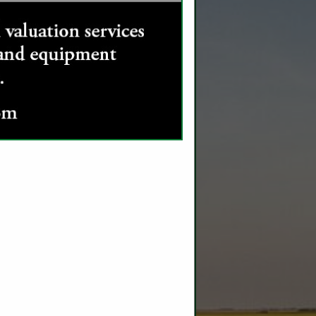
SPOTLIGHTS