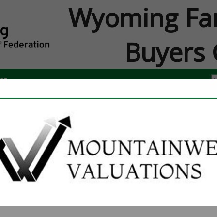
Wyoming Fa
Buyers 
ct
FEATURED COMPANIES