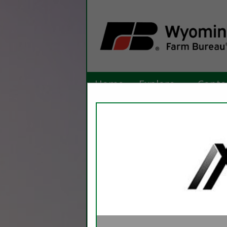
Home
Explore
Conta