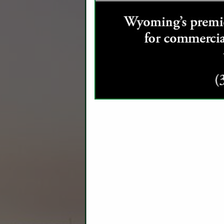
C
Ag Producers
Ag Real Estate Appraiser