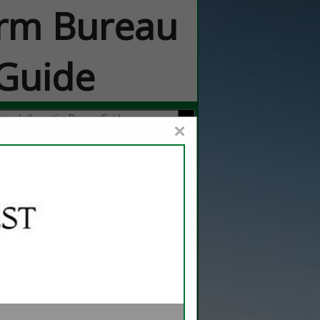
rm Bureau
Guide
×