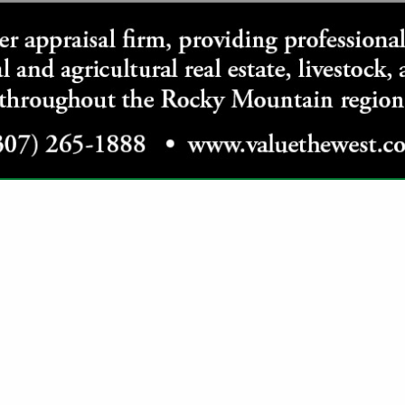
VIEW ALL FEATURED COMPANIES
ATEGORIES
Grain / Feed
All Grain
Hay
Construction Services